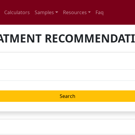
Calculators
Samples
Resources
Faq
ATMENT RECOMMENDAT