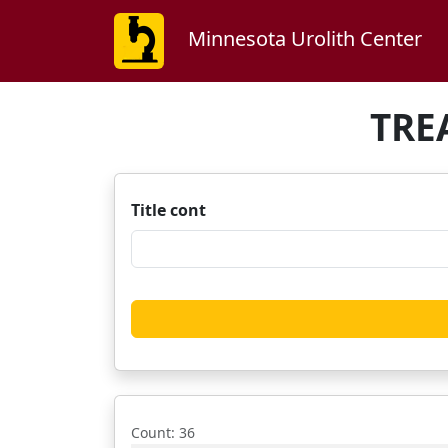
Minnesota Urolith Center
TRE
Title cont
Count
: 36