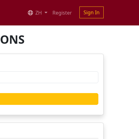
Sign In
ZH
Register
IONS