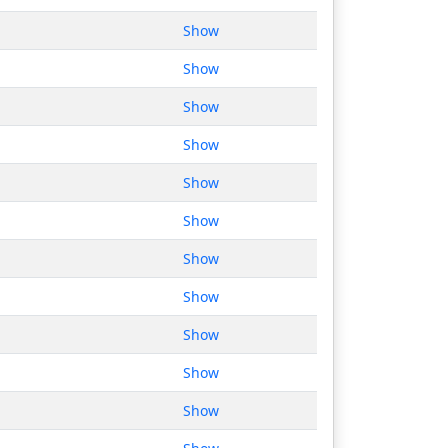
Show
Show
Show
Show
Show
Show
Show
Show
Show
Show
Show