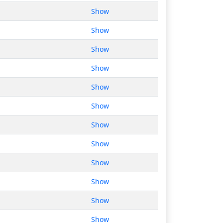
Show
Show
Show
Show
Show
Show
Show
Show
Show
Show
Show
Show