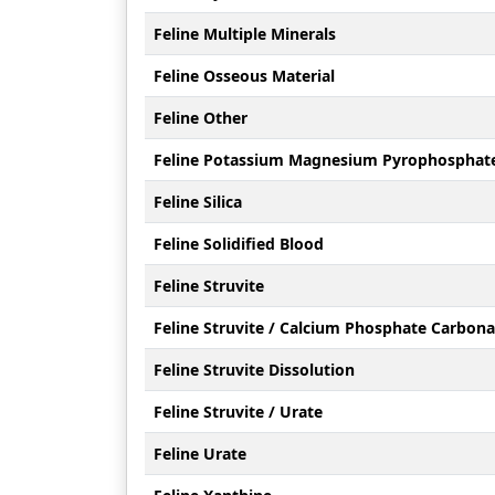
Feline Multiple Minerals
Feline Osseous Material
Feline Other
Feline Potassium Magnesium Pyrophosphat
Feline Silica
Feline Solidified Blood
Feline Struvite
Feline Struvite / Calcium Phosphate Carbona
Feline Struvite Dissolution
Feline Struvite / Urate
Feline Urate