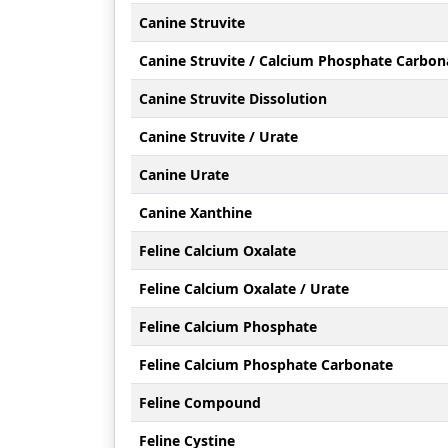
Canine Struvite
Canine Struvite / Calcium Phosphate Carbon
Canine Struvite Dissolution
Canine Struvite / Urate
Canine Urate
Canine Xanthine
Feline Calcium Oxalate
Feline Calcium Oxalate / Urate
Feline Calcium Phosphate
Feline Calcium Phosphate Carbonate
Feline Compound
Feline Cystine