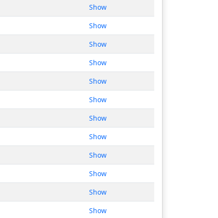
Show
Show
Show
Show
Show
Show
Show
Show
Show
Show
Show
Show