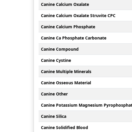
Canine Calcium Oxalate
Canine Calcium Oxalate Struvite CPC
Canine Calcium Phosphate
Canine Ca Phosphate Carbonate
Canine Compound
Canine Cystine
Canine Multiple Minerals
Canine Osseous Material
Canine Other
Canine Potassium Magnesium Pyrophospha
Canine Silica
Canine Solidified Blood