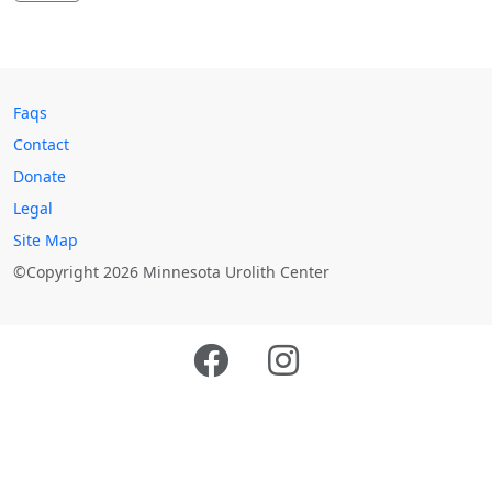
Faqs
Contact
Donate
Legal
Site Map
©Copyright 2026 Minnesota Urolith Center