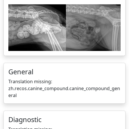
General
Translation missing:
zh.recos.canine_compound.canine_compound_gen
eral
Diagnostic