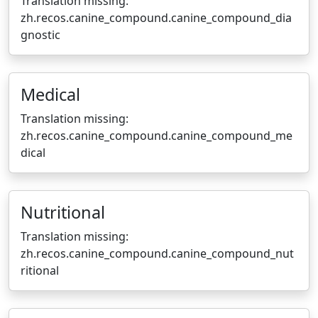
Translation missing:
zh.recos.canine_compound.canine_compound_dia
gnostic
Medical
Translation missing:
zh.recos.canine_compound.canine_compound_me
dical
Nutritional
Translation missing:
zh.recos.canine_compound.canine_compound_nut
ritional