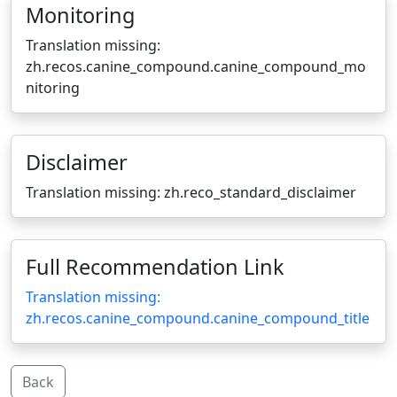
Monitoring
Translation missing:
zh.recos.canine_compound.canine_compound_mo
nitoring
Disclaimer
Translation missing: zh.reco_standard_disclaimer
Full Recommendation Link
Translation missing:
zh.recos.canine_compound.canine_compound_title
Back