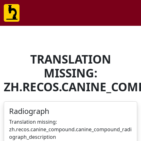
TRANSLATION
MISSING:
ZH.RECOS.CANINE_CO
Radiograph
Translation missing:
zh.recos.canine_compound.canine_compound_radi
ograph_description