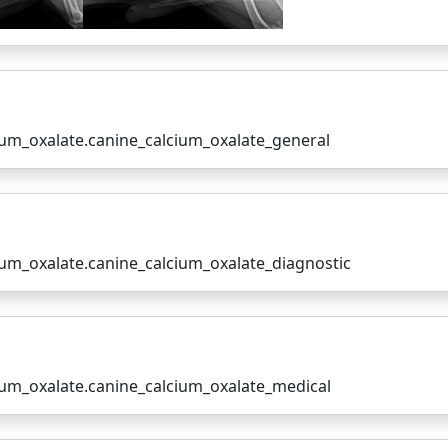
cium_oxalate.canine_calcium_oxalate_general
cium_oxalate.canine_calcium_oxalate_diagnostic
cium_oxalate.canine_calcium_oxalate_medical