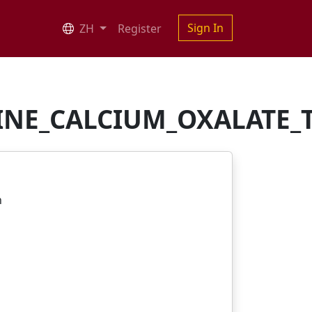
Sign In
ZH
Register
INE_CALCIUM_OXALATE_T
n