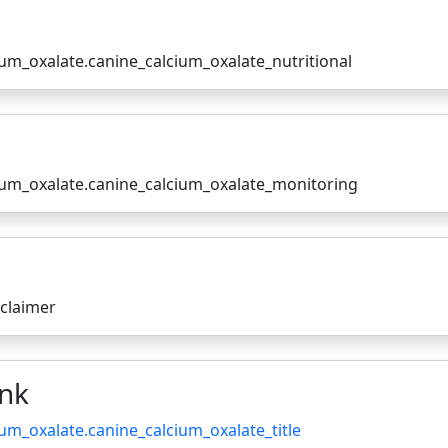
ium_oxalate.canine_calcium_oxalate_nutritional
cium_oxalate.canine_calcium_oxalate_monitoring
sclaimer
ink
ium_oxalate.canine_calcium_oxalate_title