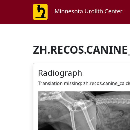
Minnesota Urolith Center
ZH.RECOS.CANINE
Radiograph
Translation missing: zh.recos.canine_cal