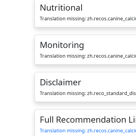
Nutritional
Translation missing: zh.recos.canine_calc
Monitoring
Translation missing: zh.recos.canine_cal
Disclaimer
Translation missing: zh.reco_standard_di
Full Recommendation L
Translation missing: zh.recos.canine_calc