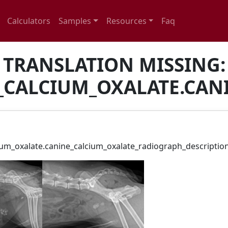
Calculators
Samples
Resources
Faq
TRANSLATION MISSING:
_CALCIUM_OXALATE.CAN
cium_oxalate.canine_calcium_oxalate_radiograph_descriptio