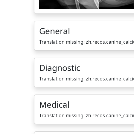
General
Translation missing: zh.recos.canine_cal
Diagnostic
Translation missing: zh.recos.canine_cal
Medical
Translation missing: zh.recos.canine_cal