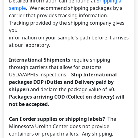
Detailed information can be found at
Shipping a
sample
. We recommend shipping packages by a
carrier that provides tracking information.
Tracking provided by the shipping company gives
you
information on your sample's path before it arrives
at our laboratory.
International Shipments
require shipping
through carriers that allow for customs
USDA/APHIS inspections.
Ship International
packages DDP
(
Duties and Delivery paid by
shipper
) and declare the package value of $0.
Packages arriving COD (Collect on delivery) will
not be accepted.
Can I order supplies or shipping labels?
The
Minnesota Urolith Center does not provide
containers or prepaid mailers. Any shipping,