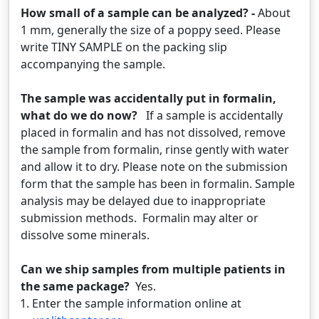
How small of a sample can be analyzed? -
About
1 mm, generally the size of a poppy seed. Please
write TINY SAMPLE on the packing slip
accompanying the sample.
The sample was accidentally put in formalin,
what do we do now?
If a sample is accidentally
placed in formalin and has not dissolved, remove
the sample from formalin, rinse gently with water
and allow it to dry. Please note on the submission
form that the sample has been in formalin. Sample
analysis may be delayed due to inappropriate
submission methods. Formalin may alter or
dissolve some minerals.
Can we ship samples from multiple patients in
the same package?
Yes.
Enter the sample information online at