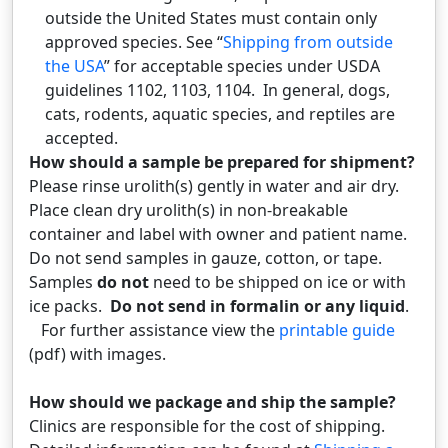
outside the United States must contain only
approved species. See “
Shipping from outside
the USA
” for acceptable species under USDA
guidelines 1102, 1103, 1104. In general, dogs,
cats, rodents, aquatic species, and reptiles are
accepted.
How should a sample be prepared for shipment?
Please rinse urolith(s) gently in water and air dry.
Place clean dry urolith(s) in non-breakable
container and label with owner and patient name.
Do not send samples in gauze, cotton, or tape.
Samples
do not
need to be shipped on ice or with
ice packs.
Do not send in formalin or any liquid
.
For further assistance view the
printable guide
(pdf) with images.
How should we package and ship the sample?
Clinics are responsible for the cost of shipping.