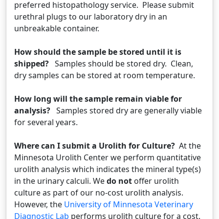
preferred histopathology service. Please submit
urethral plugs to our laboratory dry in an
unbreakable container.
How should the sample be stored until it is
shipped?
Samples should be stored dry. Clean,
dry samples can be stored at room temperature.
How long will the sample remain viable for
analysis?
Samples stored dry are generally viable
for several years.
Where can I submit a Urolith for Culture?
At the
Minnesota Urolith Center we perform quantitative
urolith analysis which indicates the mineral type(s)
in the urinary calculi. We
do not
offer urolith
culture as part of our no-cost urolith analysis.
However, the
University of Minnesota Veterinary
Diagnostic Lab
performs urolith culture for a cost.