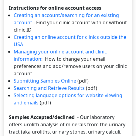
Instructions for online account access
Creating an account/searching for an existing
account
- Find your clinic account with or without
clinic ID
Creating an online account for clinics outside the
USA
Managing your online account and clinic
information
: How to change your email
preferences and add/remove users on your clinic
account
Submitting Samples Online
(pdf)
Searching and Retrieve Results
(pdf)
Selecting language options for website viewing
and emails
(pdf)
Samples Accepted/declined -
Our laboratory
offers urolith analysis of minerals from the urinary
tract (aka uroliths, urinary stones, urinary calculi,