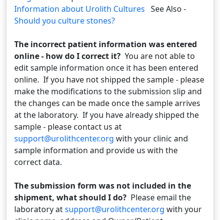
Information about Urolith Cultures
See Also -
Should you culture stones?
The incorrect patient information was entered
online - how do I correct it?
You are not able to
edit sample information once it has been entered
online. If you have not shipped the sample - please
make the modifications to the submission slip and
the changes can be made once the sample arrives
at the laboratory. If you have already shipped the
sample - please contact us at
support@urolithcenter.org
with your clinic and
sample information and provide us with the
correct data.
The submission form was not included in the
shipment, what should I do?
Please email the
laboratory at
support@urolithcenter.org
with your