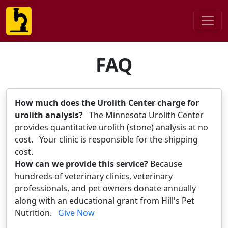
FAQ
How much does the Urolith Center charge for
urolith analysis?
The Minnesota Urolith Center
provides quantitative urolith (stone) analysis at no
cost. Your clinic is responsible for the shipping
cost.
How can we provide this service?
Because
hundreds of veterinary clinics, veterinary
professionals, and pet owners donate annually
along with an educational grant from Hill's Pet
Nutrition.
Give Now