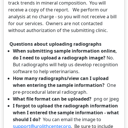
track trends in mineral composition. You will
receive a copy of the report. We perform our
analysis at no charge - so you will not receive a bill
for our services. Owners are not contacted
without authorization of the submitting clinic.
Questions about uploading radiographs
When submitting sample information online,
do I need to upload a radiograph image?
No.
But radiographs will help us develop recognition
software to help veterinarians.
How many radiographs/view can I upload
when entering the sample information?
One
pre-procedural lateral radiograph.
What file format can be uploaded?
png or jpeg
I forgot to upload the radiograph information
when I entered the sample information - what
should I do?
You can email the image to
support@urolithcenter.org
. Be sure to include