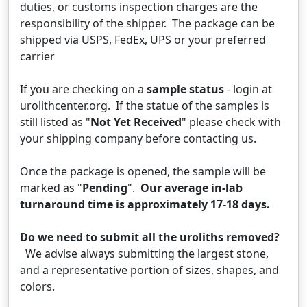
duties, or customs inspection charges are the
responsibility of the shipper. The package can be
shipped via USPS, FedEx, UPS or your preferred
carrier
If you are checking on a
sample status
- login at
urolithcenter.org. If the statue of the samples is
still listed as "
Not Yet Received
" please check with
your shipping company before contacting us.
Once the package is opened, the sample will be
marked as "
Pending
".
Our average in-lab
turnaround time is approximately 17-18 days.
Do we need to submit all the uroliths removed?
We advise always submitting the largest stone,
and a representative portion of sizes, shapes, and
colors.