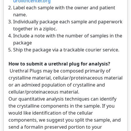
urolithcenter.org
Label each sample with the owner and patient
name.
Individually package each sample and paperwork
together in a ziploc.
Include a note with the number of samples in the
package
Ship the package via a trackable courier service.
How to submit a urethral plug for analysis?
Urethral Plugs may be composed primarily of
crystalline material, cellular/proteinaceous material
or an admixed population of crystalline and
cellular/proteinaceous material.
Our quantitative analysis techniques can identify
the crystalline components in the sample. If you
would like identification of the cellular
components, we suggest you split the sample, and
send a formalin preserved portion to your