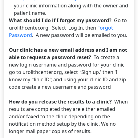
your clinic information along with the owner and
patient name.
What should I do if I forgot my password?
Go to
urolithcenter.org. Select Log In, then
Forgot
Password
. A new password will be emailed to you.
Our clinic has a new email address and I am not
able to request a password reset?
To create a
new login username and password for your clinic
go to urolithcenter.org, select ‘Sign up.' then 'I
know my clinic ID'; and using your clinic ID and zip
code create a new username and password
How do you release the results to a clinic?
When
results are completed they are either emailed
and/or faxed to the clinic depending on the
notification method setup by the clinic. We no
longer mail paper copies of results.