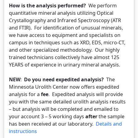
How is the analysis performed?
We perform
quantitative mineral analysis utilizing Optical
Crystallography and Infrared Spectroscopy (ATR
and FTIR). For identification of unusual minerals,
we have access to equipment and specialists on
campus in techniques such as XRD, EDS, micro-CT,
and other specialized methodology. Our highly
trained technicians collectively have almost 125
YEARS of experience in urinary mineral analysis.
NEW
:
Do you need expedited analysis?
The
Minnesota Urolith Center now offers expedited
analysis for a
fee
. Expedited analysis will provide
you with the same detailed urolith analysis results
– but analysis will be completed and emailed to
your account 3 – 5 working days
after
the sample
has been received at our laboratory.
Details and
instructions