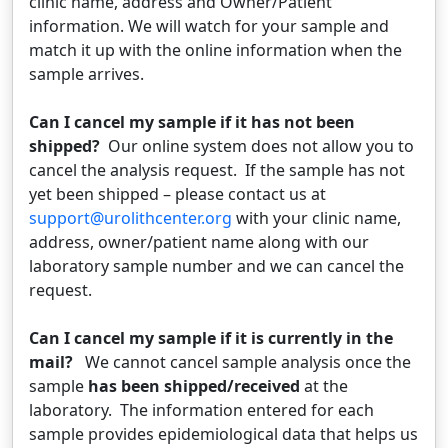
clinic name, address and Owner/Patient
information. We will watch for your sample and
match it up with the online information when the
sample arrives.
Can I cancel my sample if it has not been
shipped?
Our online system does not allow you to
cancel the analysis request. If the sample has not
yet been shipped – please contact us at
support@urolithcenter.org
with your clinic name,
address, owner/patient name along with our
laboratory sample number and we can cancel the
request.
Can I cancel my sample if it is currently in the
mail?
We cannot cancel sample analysis once the
sample
has been shipped/received
at the
laboratory. The information entered for each
sample provides epidemiological data that helps us