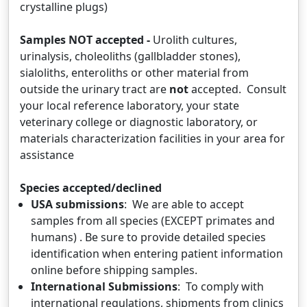
crystalline plugs)
Samples NOT accepted -
Urolith cultures,
urinalysis, choleoliths (gallbladder stones),
sialoliths, enteroliths or other material from
outside the urinary tract are
not
accepted. Consult
your local reference laboratory, your state
veterinary college or diagnostic laboratory, or
materials characterization facilities in your area for
assistance
Species accepted/declined
USA submissions
: We are able to accept
samples from all species (EXCEPT primates and
humans) . Be sure to provide detailed species
identification when entering patient information
online before shipping samples.
International Submissions
: To comply with
international regulations, shipments from clinics