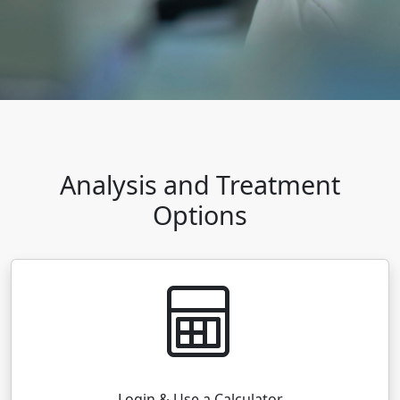
Analysis and Treatment
Options
Login & Use a Calculator