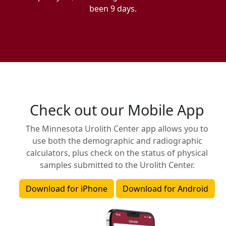
been 9 days.
Check out our Mobile App
The Minnesota Urolith Center app allows you to
use both the demographic and radiographic
calculators, plus check on the status of physical
samples submitted to the Urolith Center.
Download for iPhone
Download for Android