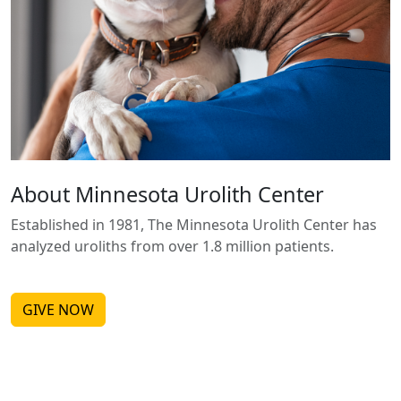
About Minnesota Urolith Center
Established in 1981, The Minnesota Urolith Center has
analyzed uroliths from over 1.8 million patients.
GIVE NOW