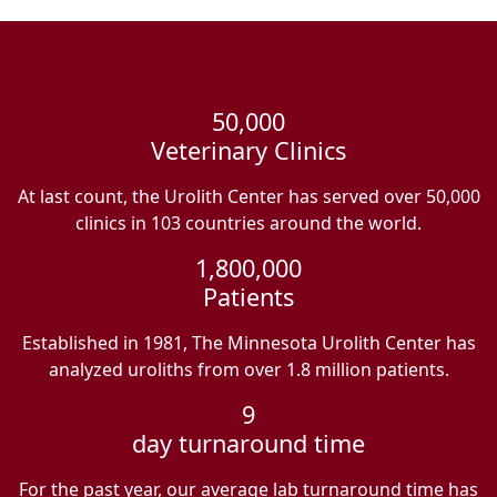
50,000
Veterinary Clinics
At last count, the Urolith Center has served over 50,000
clinics in 103 countries around the world.
1,800,000
Patients
Established in 1981, The Minnesota Urolith Center has
analyzed uroliths from over 1.8 million patients.
9
day turnaround time
For the past year, our average lab turnaround time has