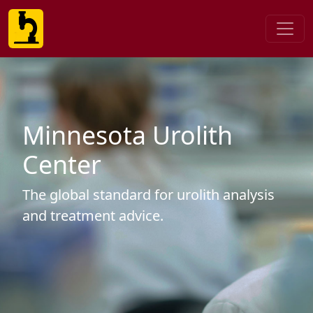
Minnesota Urolith
Center
The global standard for urolith analysis
and treatment advice.