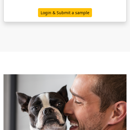
Login & Submit a sample