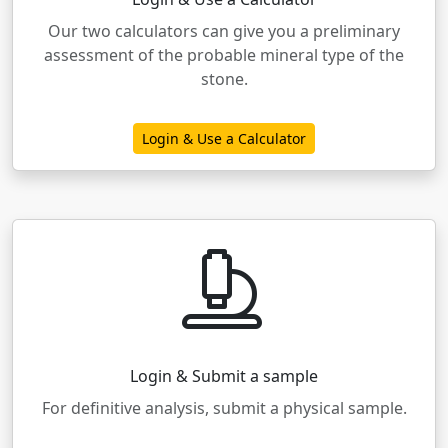
Our two calculators can give you a preliminary
assessment of the probable mineral type of the
stone.
Login & Use a Calculator
Login & Submit a sample
For definitive analysis, submit a physical sample.