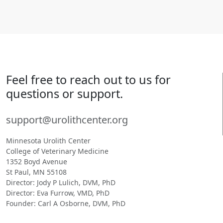
Feel free to reach out to us for
questions or support.
support@urolithcenter.org
Minnesota Urolith Center
College of Veterinary Medicine
1352 Boyd Avenue
St Paul, MN 55108
Director: Jody P Lulich, DVM, PhD
Director: Eva Furrow, VMD, PhD
Founder: Carl A Osborne, DVM, PhD