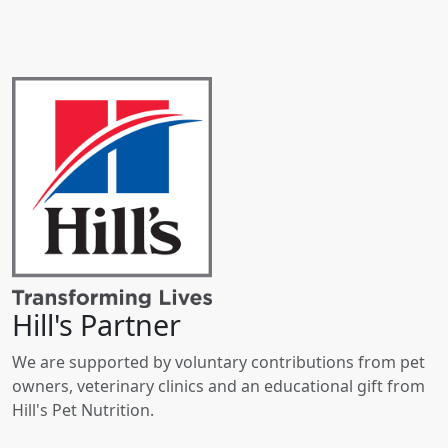
Hill's Partner
We are supported by voluntary contributions from pet
owners, veterinary clinics and an educational gift from
Hill's Pet Nutrition.