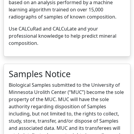
based on an analysis performed by a machine
learning algorithm trained on over 15,000
radiographs of samples of known composition.
Use CALCuRad and CALCuLate and your
professional knowledge to help predict mineral
composition.
Samples Notice
Biological Samples submitted to the University of
Minnesota Urolith Center (“MUC”) become the sole
property of the MUC. MUC will have the sole
authority regarding disposition of Samples
including, but not limited to, the rights to collect,
study, store, transfer, and/or dispose of Samples
and associated data. MUC and its transferees will