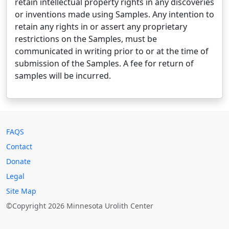
retain intellectual property rights in any discoveries
or inventions made using Samples. Any intention to
retain any rights in or assert any proprietary
restrictions on the Samples, must be
communicated in writing prior to or at the time of
submission of the Samples. A fee for return of
samples will be incurred.
FAQS
Contact
Donate
Legal
Site Map
©Copyright 2026 Minnesota Urolith Center