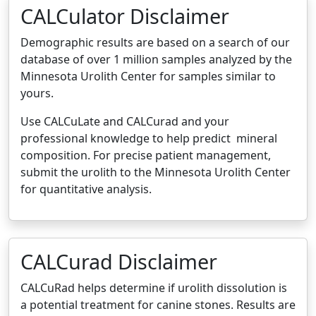
CALCulator Disclaimer
Demographic results are based on a search of our
database of over 1 million samples analyzed by the
Minnesota Urolith Center for samples similar to
yours.
Use CALCuLate and CALCurad and your
professional knowledge to help predict mineral
composition. For precise patient management,
submit the urolith to the Minnesota Urolith Center
for quantitative analysis.
CALCurad Disclaimer
CALCuRad helps determine if urolith dissolution is
a potential treatment for canine stones. Results are