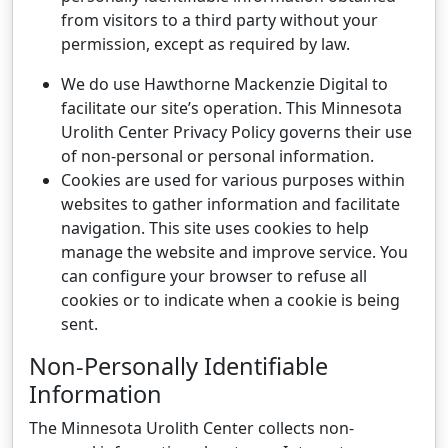
from visitors to a third party without your
permission, except as required by law.
We do use Hawthorne Mackenzie Digital to
facilitate our site’s operation. This Minnesota
Urolith Center Privacy Policy governs their use
of non-personal or personal information.
Cookies are used for various purposes within
websites to gather information and facilitate
navigation. This site uses cookies to help
manage the website and improve service. You
can configure your browser to refuse all
cookies or to indicate when a cookie is being
sent.
Non-Personally Identifiable
Information
The Minnesota Urolith Center collects non-