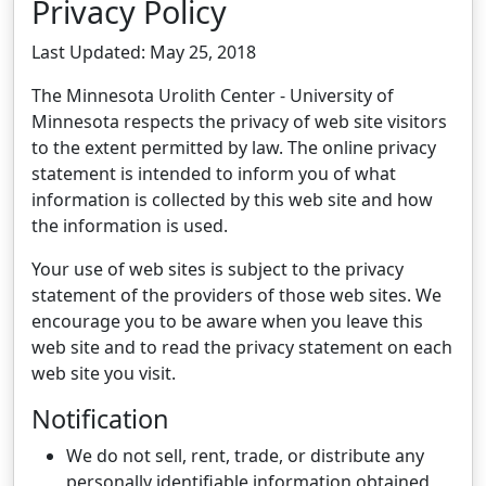
Privacy Policy
Last Updated: May 25, 2018
The Minnesota Urolith Center - University of
Minnesota respects the privacy of web site visitors
to the extent permitted by law. The online privacy
statement is intended to inform you of what
information is collected by this web site and how
the information is used.
Your use of web sites is subject to the privacy
statement of the providers of those web sites. We
encourage you to be aware when you leave this
web site and to read the privacy statement on each
web site you visit.
Notification
We do not sell, rent, trade, or distribute any
personally identifiable information obtained