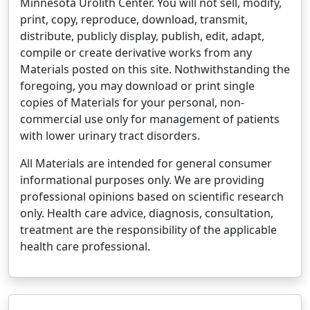
Minnesota Urolith Center. You will not sell, modify,
print, copy, reproduce, download, transmit,
distribute, publicly display, publish, edit, adapt,
compile or create derivative works from any
Materials posted on this site. Nothwithstanding the
foregoing, you may download or print single
copies of Materials for your personal, non-
commercial use only for management of patients
with lower urinary tract disorders.
All Materials are intended for general consumer
informational purposes only. We are providing
professional opinions based on scientific research
only. Health care advice, diagnosis, consultation,
treatment are the responsibility of the applicable
health care professional.