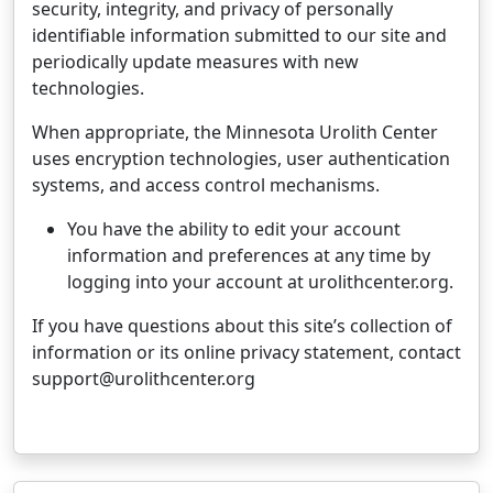
security, integrity, and privacy of personally
identifiable information submitted to our site and
periodically update measures with new
technologies.
When appropriate, the Minnesota Urolith Center
uses encryption technologies, user authentication
systems, and access control mechanisms.
You have the ability to edit your account
information and preferences at any time by
logging into your account at urolithcenter.org.
If you have questions about this site’s collection of
information or its online privacy statement, contact
support@urolithcenter.org