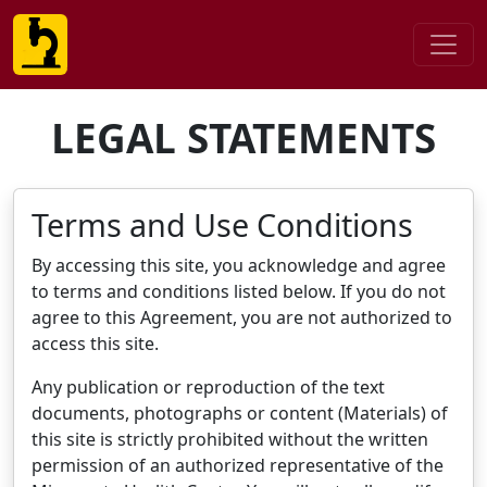
LEGAL STATEMENTS
Terms and Use Conditions
By accessing this site, you acknowledge and agree
to terms and conditions listed below. If you do not
agree to this Agreement, you are not authorized to
access this site.
Any publication or reproduction of the text
documents, photographs or content (Materials) of
this site is strictly prohibited without the written
permission of an authorized representative of the