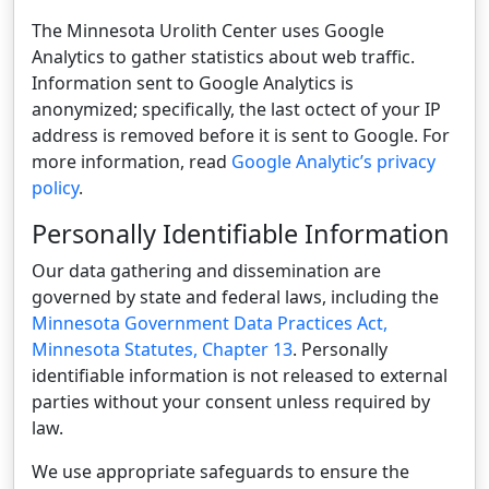
The Minnesota Urolith Center uses Google
Analytics to gather statistics about web traffic.
Information sent to Google Analytics is
anonymized; specifically, the last octect of your IP
address is removed before it is sent to Google. For
more information, read
Google Analytic’s privacy
policy
.
Personally Identifiable Information
Our data gathering and dissemination are
governed by state and federal laws, including the
Minnesota Government Data Practices Act,
Minnesota Statutes, Chapter 13
. Personally
identifiable information is not released to external
parties without your consent unless required by
law.
We use appropriate safeguards to ensure the