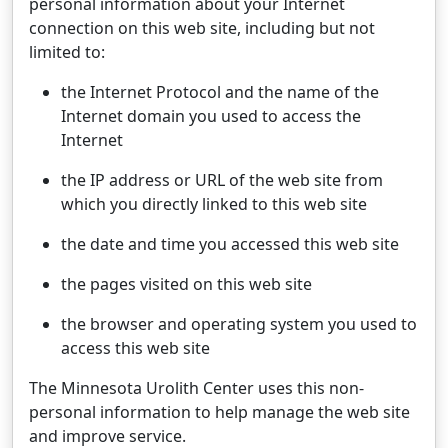
personal information about your Internet
connection on this web site, including but not
limited to:
the Internet Protocol and the name of the
Internet domain you used to access the
Internet
the IP address or URL of the web site from
which you directly linked to this web site
the date and time you accessed this web site
the pages visited on this web site
the browser and operating system you used to
access this web site
The Minnesota Urolith Center uses this non-
personal information to help manage the web site
and improve service.