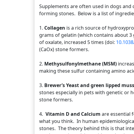
Supplements are often used in dogs and ca
forming stones. Below is a list of ingredie
1.
Collagen
is a rich source of hydroxypr
grams of gelatin (which contains about 3 
of oxalate, increased 5 times (doi:
10.1038
(CaOx) stone formers.
2.
Methysulfonylmethane (MSM)
increas
making these sulfur containing amino aci
3.
Brewer’s Yeast and green lipped muss
stones especially in pets with genetic or
stone formers.
4.
Vitamin D and Calcium
are essential 
what you think. In human epidemiologica
stones. The theory behind this is that inte