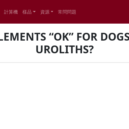
計算機
樣品
資源
常問問題
LEMENTS “OK” FOR DOG
UROLITHS?