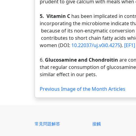
prudent to give calcium with meals when o
5. Vitamin C
has been implicated in cont
incorporating the microbiome indicate tha
because of its non-enzymatic conversion 
contributes to short chain fatty acids w
women (DOI:
10.22037/uj.v0i0.4275
).
[EF1]
6.
Glucosamine and Chondroitin
are co
that regular consumption of glucosamine 
similar effect in our pets.
Previous Image of the Month Articles
常見問題解答
接觸