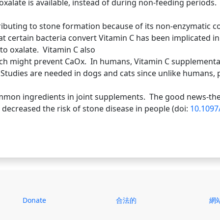
xalate is available, instead of during non-feeding periods.
ributing to stone formation because of its non-enzymatic c
t certain bacteria convert Vitamin C has been implicated i
to oxalate. Vitamin C also
hich might prevent CaOx. In humans, Vitamin C supplementat
Studies are needed in dogs and cats since unlike humans, p
mmon ingredients in joint supplements. The good news-the
decreased the risk of stone disease in people (doi:
10.109
Donate
合法的
網