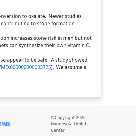
onversion to oxalate. Newer studies
n contributing to stone formation
ion increases stone risk in men but not
ets can synthesize their own vitamin C.
se appear to be safe. A study showed
7/MD.000000000003725
). We assume a
©Copyright 2026
站地圖
Minnesota Urolith
Center