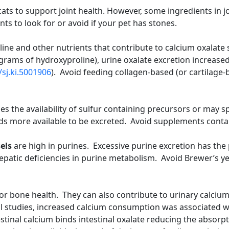
ts to support joint health. However, some ingredients in j
nts to look for or avoid if your pet has stones.
oline and other nutrients that contribute to calcium oxal
grams of hydroxyproline), urine oxalate excretion increase
/sj.ki.5001906
). Avoid feeding collagen-based (or cartilage
es the availability of sulfur containing precursors or may
ds more available to be excreted. Avoid supplements conta
els
are high in purines. Excessive purine excretion has the p
 hepatic deficiencies in purine metabolism. Avoid Brewer’s y
for bone health. They can also contribute to urinary calciu
l studies, increased calcium consumption was associated w
stinal calcium binds intestinal oxalate reducing the absorptio