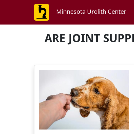
Minnesota Urolith Center
ARE JOINT SUPP