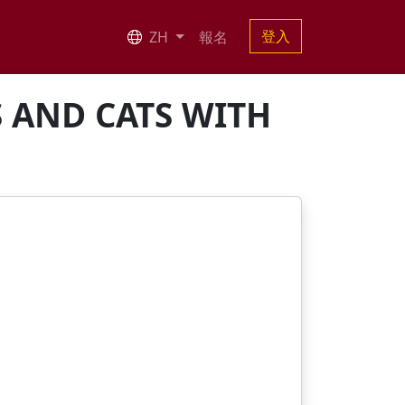
登入
ZH
報名
S AND CATS WITH