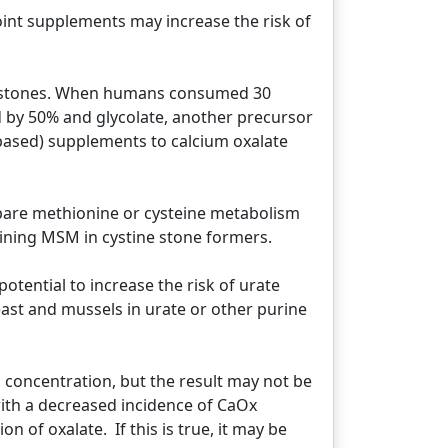
oint supplements may increase the risk of
ate stones. When humans consumed 30
d by 50% and glycolate, another precursor
-based) supplements to calcium oxalate
 spare methionine or cysteine metabolism
ining MSM in cystine stone formers.
otential to increase the risk of urate
east and mussels in urate or other purine
m concentration, but the result may not be
ith a decreased incidence of CaOx
n of oxalate. If this is true, it may be