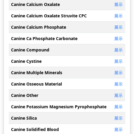
Canine Calcium Oxalate
展示
Canine Calcium Oxalate Struvite CPC
展示
Canine Calcium Phosphate
展示
Canine Ca Phosphate Carbonate
展示
Canine Compound
展示
Canine Cystine
展示
Canine Multiple Minerals
展示
Canine Osseous Material
展示
Canine Other
展示
Canine Potassium Magnesium Pyrophosphate
展示
Canine Silica
展示
Canine Solidified Blood
展示