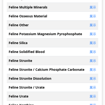
Feline Multiple Minerals
展示
Feline Osseous Material
展示
Feline Other
展示
Feline Potassium Magnesium Pyrophosphate
展示
Feline Silica
展示
Feline Solidified Blood
展示
Feline Struvite
展示
Feline Struvite / Calcium Phosphate Carbonate
展示
Feline Struvite Dissolution
展示
Feline Struvite / Urate
展示
Feline Urate
展示