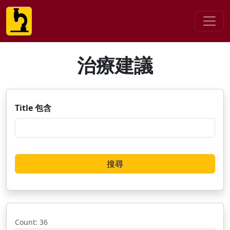
治療建議
Title 包含
Count
: 36