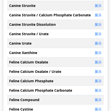
Canine Struvite
展示
Canine Struvite / Calcium Phosphate Carbonate
展示
Canine Struvite Dissolution
展示
Canine Struvite / Urate
展示
Canine Urate
展示
Canine Xanthine
展示
Feline Calcium Oxalate
展示
Feline Calcium Oxalate / Urate
展示
Feline Calcium Phosphate
展示
Feline Calcium Phosphate Carbonate
展示
Feline Compound
展示
Feline Cystine
展示