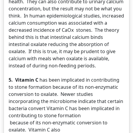
health. They can also contribute to urinary calcium
concentration, but the result may not be what you
think. In human epidemiological studies, increased
calcium consumption was associated with a
decreased incidence of CaOx stones. The theory
behind this is that intestinal calcium binds
intestinal oxalate reducing the absorption of
oxalate. If this is true, it may be prudent to give
calcium with meals when oxalate is available,
instead of during non-feeding periods.
5. Vitamin C
has been implicated in contributing
to stone formation because of its non-enzymatic
conversion to oxalate. Newer studies
incorporating the microbiome indicate that certain
bacteria convert Vitamin C has been implicated in
contributing to stone formation
because of its non-enzymatic conversion to
oxalate. Vitamin C also