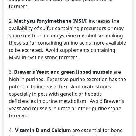
formers.
2.
Methysulfonylmethane (MSM)
increases the
availability of sulfur containing precursors or may
spare methionine or cysteine metabolism making
these sulfur containing amino acids more available
to be excreted. Avoid supplements containing
MSM in cystine stone formers.
3.
Brewer’s Yeast and green lipped mussels
are
high in purines. Excessive purine excretion has the
potential to increase the risk of urate stones
especially in pets with genetic or hepatic
deficiencies in purine metabolism. Avoid Brewer’s
yeast and mussels in urate or other purine stone
formers.
4.
Vitamin D and Calcium
are essential for bone