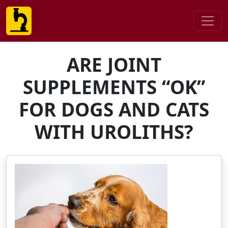
ARE JOINT
SUPPLEMENTS “OK”
FOR DOGS AND CATS
WITH UROLITHS?