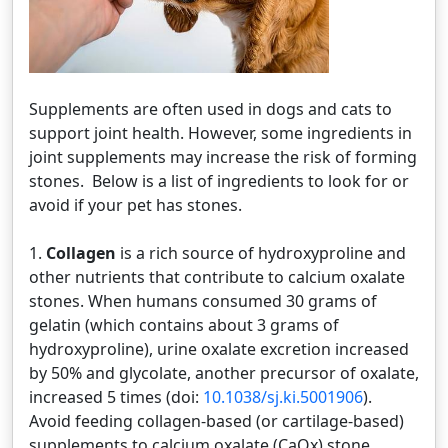
Supplements are often used in dogs and cats to
support joint health. However, some ingredients in
joint supplements may increase the risk of forming
stones. Below is a list of ingredients to look for or
avoid if your pet has stones.
1.
Collagen
is a rich source of hydroxyproline and
other nutrients that contribute to calcium oxalate
stones. When humans consumed 30 grams of
gelatin (which contains about 3 grams of
hydroxyproline), urine oxalate excretion increased
by 50% and glycolate, another precursor of oxalate,
increased 5 times (doi:
10.1038/sj.ki.5001906
).
Avoid feeding collagen-based (or cartilage-based)
supplements to calcium oxalate (CaOx) stone