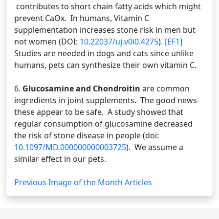
contributes to short chain fatty acids which might
prevent CaOx. In humans, Vitamin C
supplementation increases stone risk in men but
not women (DOI:
10.22037/uj.v0i0.4275
).
[EF1]
Studies are needed in dogs and cats since unlike
humans, pets can synthesize their own vitamin C.
6.
Glucosamine and Chondroitin
are common
ingredients in joint supplements. The good news-
these appear to be safe. A study showed that
regular consumption of glucosamine decreased
the risk of stone disease in people (doi:
10.1097/MD.000000000003725
). We assume a
similar effect in our pets.
Previous Image of the Month Articles