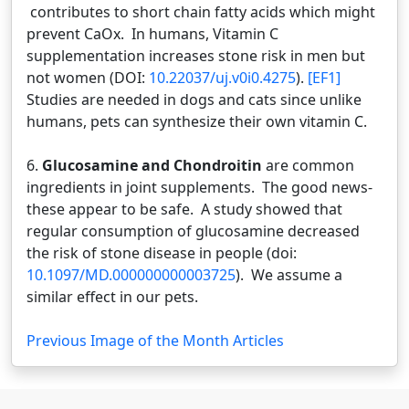
contributes to short chain fatty acids which might
prevent CaOx. In humans, Vitamin C
supplementation increases stone risk in men but
not women (DOI:
10.22037/uj.v0i0.4275
).
[EF1]
Studies are needed in dogs and cats since unlike
humans, pets can synthesize their own vitamin C.
6.
Glucosamine and Chondroitin
are common
ingredients in joint supplements. The good news-
these appear to be safe. A study showed that
regular consumption of glucosamine decreased
the risk of stone disease in people (doi:
10.1097/MD.000000000003725
). We assume a
similar effect in our pets.
Previous Image of the Month Articles