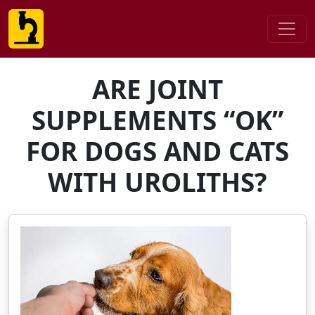
ARE JOINT
SUPPLEMENTS “OK”
FOR DOGS AND CATS
WITH UROLITHS?