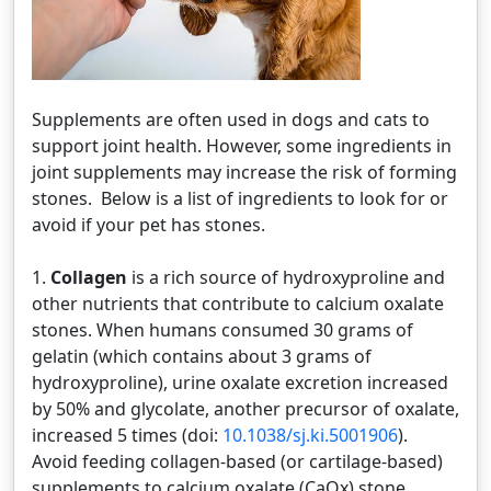
Supplements are often used in dogs and cats to
support joint health. However, some ingredients in
joint supplements may increase the risk of forming
stones. Below is a list of ingredients to look for or
avoid if your pet has stones.
1.
Collagen
is a rich source of hydroxyproline and
other nutrients that contribute to calcium oxalate
stones. When humans consumed 30 grams of
gelatin (which contains about 3 grams of
hydroxyproline), urine oxalate excretion increased
by 50% and glycolate, another precursor of oxalate,
increased 5 times (doi:
10.1038/sj.ki.5001906
).
Avoid feeding collagen-based (or cartilage-based)
supplements to calcium oxalate (CaOx) stone