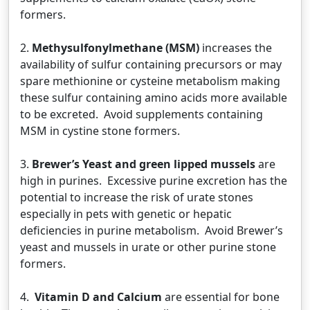
formers.
2.
Methysulfonylmethane (MSM)
increases the
availability of sulfur containing precursors or may
spare methionine or cysteine metabolism making
these sulfur containing amino acids more available
to be excreted. Avoid supplements containing
MSM in cystine stone formers.
3.
Brewer’s Yeast and green lipped mussels
are
high in purines. Excessive purine excretion has the
potential to increase the risk of urate stones
especially in pets with genetic or hepatic
deficiencies in purine metabolism. Avoid Brewer’s
yeast and mussels in urate or other purine stone
formers.
4.
Vitamin D and Calcium
are essential for bone