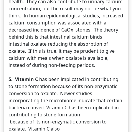
health. They can also contribute to urinary calcium
concentration, but the result may not be what you
think. In human epidemiological studies, increased
calcium consumption was associated with a
decreased incidence of CaOx stones. The theory
behind this is that intestinal calcium binds
intestinal oxalate reducing the absorption of
oxalate. If this is true, it may be prudent to give
calcium with meals when oxalate is available,
instead of during non-feeding periods.
5. Vitamin C
has been implicated in contributing
to stone formation because of its non-enzymatic
conversion to oxalate. Newer studies
incorporating the microbiome indicate that certain
bacteria convert Vitamin C has been implicated in
contributing to stone formation
because of its non-enzymatic conversion to
oxalate. Vitamin C also