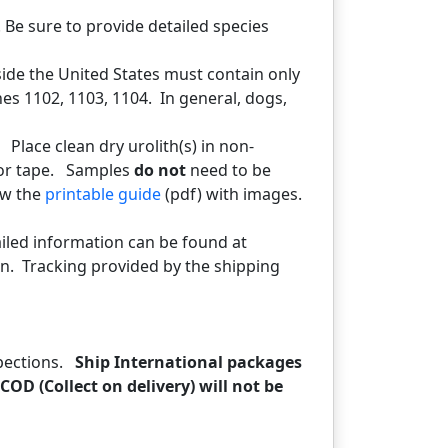
 Be sure to provide detailed species
side the United States must contain only
es 1102, 1103, 1104. In general, dogs,
. Place clean dry urolith(s) in non-
 or tape. Samples
do not
need to be
ew the
printable guide
(pdf) with images.
tailed information can be found at
n. Tracking provided by the shipping
spections.
Ship International packages
COD (Collect on delivery) will not be