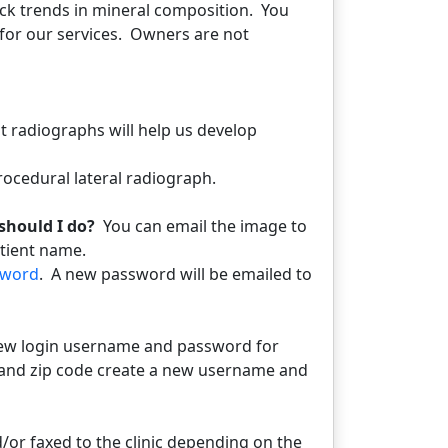
ack trends in mineral composition. You
l for our services. Owners are not
t radiographs will help us develop
ocedural lateral radiograph.
should I do?
You can email the image to
atient name.
sword
. A new password will be emailed to
new login username and password for
 ID and zip code create a new username and
/or faxed to the clinic depending on the