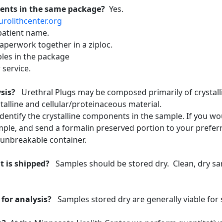
ients in the same package?
Yes.
urolithcenter.org
patient name.
aperwork together in a ziploc.
les in the package
 service.
lysis?
Urethral Plugs may be composed primarily of crystalli
talline and cellular/proteinaceous material.
entify the crystalline components in the sample. If you would
ple, and send a formalin preserved portion to your prefer
n unbreakable container.
t is shipped?
Samples should be stored dry. Clean, dry sa
 for analysis?
Samples stored dry are generally viable for 