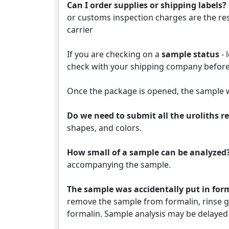
Can I order supplies or shipping labels?
or customs inspection charges are the res
carrier
If you are checking on a
sample status
- 
check with your shipping company before
Once the package is opened, the sample w
Do we need to submit all the uroliths 
shapes, and colors.
How small of a sample can be analyzed?
accompanying the sample.
The sample was accidentally put in fo
remove the sample from formalin, rinse ge
formalin. Sample analysis may be delayed