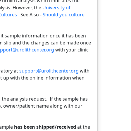
urolith analysis which indicates the
alysis. However, the
University of
Cultures
See Also -
Should you culture
dit sample information once it has been
on slip and the changes can be made once
pport@urolithcenter.org
with your clinic
ratory at
support@urolithcenter.org
with
it up with the online information when
 the analysis request. If the sample has
s, owner/patient name along with our
sample
has been shipped/received
at the