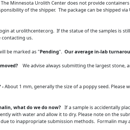
The Minnesota Urolith Center does not provide containers 
ponsibility of the shipper. The package can be shipped via
login at urolithcenter.org. If the statue of the samples is still
 contacting us.
ill be marked as "
Pending
".
Our average in-lab turnarou
removed?
We advise always submitting the largest stone, an
 -
About 1 mm, generally the size of a poppy seed. Please w
rmalin, what do we do now?
If a sample is accidentally pl
ntly with water and allow it to dry. Please note on the su
 due to inappropriate submission methods. Formalin may al