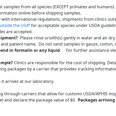
pt samples from all species (EXCEPT primates and humans) .
formation online before shipping samples.
 with international regulations, shipments from clinics out
utside the USA
” for acceptable species under USDA guidelin
iles are accepted.
shipment?
Please rinse urolith(s) gently in water and air dry
r and patient name. Do not send samples in gauze, cotton,
end in formalin or any liquid
. For further assistance vi
sample?
Clinics are responsible for the cost of shipping. De
g packages by a carrier that provides tracking informatio
it arrives at our laboratory.
ng through carriers that allow for customs USDA/APHIS in
r
) and declare the package value of $0.
Packages arriving 