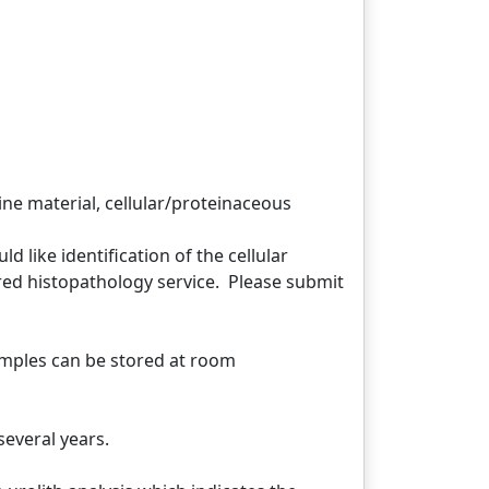
ne material, cellular/proteinaceous
 like identification of the cellular
red histopathology service. Please submit
mples can be stored at room
several years.