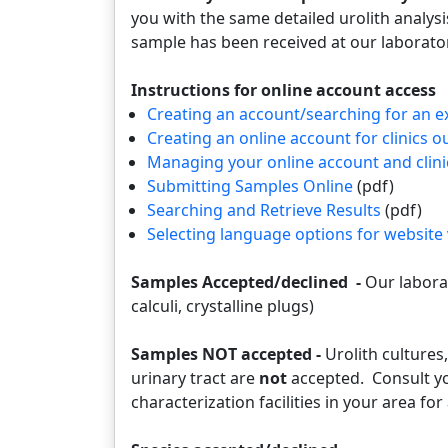
you with the same detailed urolith analys
sample has been received at our laborat
Instructions for online account access
Creating an account/searching for an e
Creating an online account for clinics o
Managing your online account and clini
Submitting Samples Online
(pdf)
Searching and Retrieve Results
(pdf)
Selecting language options for website
Samples Accepted/declined -
Our laborat
calculi, crystalline plugs)
Samples NOT accepted -
Urolith cultures,
urinary tract are
not
accepted. Consult you
characterization facilities in your area for