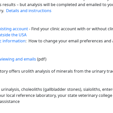
is results – but analysis will be completed and emailed to y
ory.
Details and instructions
xisting account
- Find your clinic account with or without cli
utside the USA
c information
: How to change your email preferences and 
 viewing and emails
(pdf)
ory offers urolith analysis of minerals from the urinary trac
 urinalysis, choleoliths (gallbladder stones), sialoliths, ent
r local reference laboratory, your state veterinary college 
 assistance