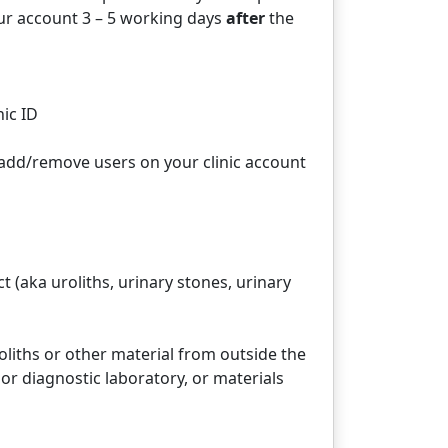
our account 3 – 5 working days
after
the
nic ID
add/remove users on your clinic account
t (aka uroliths, urinary stones, urinary
eroliths or other material from outside the
or diagnostic laboratory, or materials