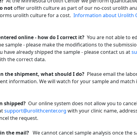
re?
At the Minnesota Urolith Center we perform quantitative 
o not
offer urolith culture as part of our no-cost urolith an
orms urolith culture for a cost.
Information about Urolith 
ntered online - how do I correct it?
You are not able to e
the sample - please make the modifications to the submissi
ou have already shipped the sample - please contact us at
su
th the correct data.
in the shipment, what should I do?
Please email the labo
ent information. We will watch for your sample and match 
een shipped?
Our online system does not allow you to cancel
at
support@urolithcenter.org
with your clinic name, addres
ncel the request.
y in the mail?
We cannot cancel sample analysis once the 