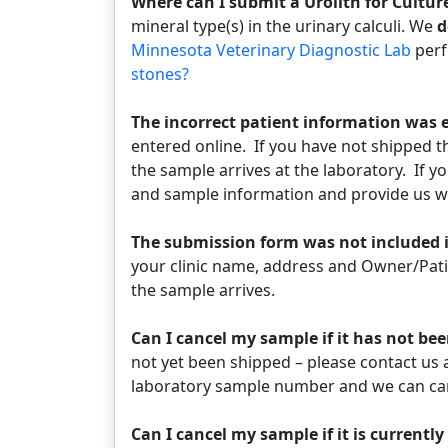
Where can I submit a Urolith for Cultu
mineral type(s) in the urinary calculi. We
d
Minnesota Veterinary Diagnostic Lab
perf
stones?
The incorrect patient information was e
entered online. If you have not shipped 
the sample arrives at the laboratory. If y
and sample information and provide us wi
The submission form was not included 
your clinic name, address and Owner/Pati
the sample arrives.
Can I cancel my sample if it has not b
not yet been shipped – please contact us 
laboratory sample number and we can ca
Can I cancel my sample if it is currentl