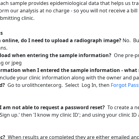
each sample provides epidemiological data that helps us tr
orm our analysis at no charge - so you will not receive a bil
bmitting clinic.
hs
online, do I need to upload a radiograph image?
No. Bu
ans.
load when entering the sample information?
One pre-pr
g or jpeg
formation when I entered the sample information - what 
 include your clinic information along with the owner and p
rd?
Go to urolithcenter.org. Select Log In, then
Forgot Pas
 I am not able to request a password reset?
To create a 
 ‘Sign up.' then 'I know my clinic ID'; and using your clinic
nic?
When results are completed they are either emailed and