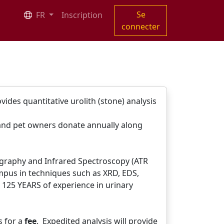
Se
FR
Inscription
connecter
ides quantitative urolith (stone) analysis
 and pet owners donate annually along
lography and Infrared Spectroscopy (ATR
ampus in techniques such as XRD, EDS,
 125 YEARS of experience in urinary
s for a
fee
. Expedited analysis will provide