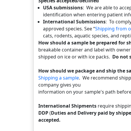
Species accepted/declined
USA submissions
: We are able to acce
identification when entering patient in
International Submissions
: To comply
approved species. See “
Shipping from o
cats, rodents, aquatic species, and rept
How should a sample be prepared for 
breakable container and label with owne
shipped on ice or with ice packs.
Do not s
How should we package and ship the 
Shipping a sample
. We recommend shippin
company gives you
information on your sample's path before 
International Shipments
require shippi
DDP
(
Duties and Delivery paid by shippe
accepted.