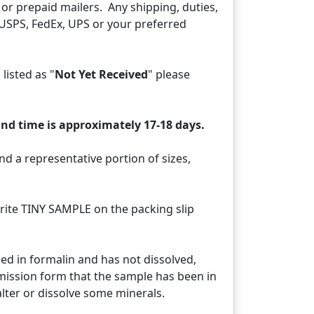
or prepaid mailers. Any shipping, duties,
 USPS, FedEx, UPS or your preferred
 listed as "
Not Yet Received
" please
nd time is approximately 17-18 days.
d a representative portion of sizes,
rite TINY SAMPLE on the packing slip
aced in formalin and has not dissolved,
bmission form that the sample has been in
ter or dissolve some minerals.