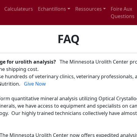
Calculateurs
Echantillons
Ressources
Foire Aux
Questions
FAQ
ge for urolith analysis?
The Minnesota Urolith Center prov
 the shipping cost.
 hundreds of veterinary clinics, veterinary professionals,
 Nutrition.
Give Now
orm quantitative mineral analysis utilizing Optical Crystal
minerals, we have access to equipment and specialists on c
gy. Our highly trained technicians collectively have almost
The Minnesota Urolith Center now offers expedited analysi