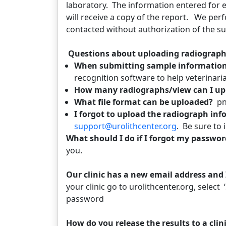
laboratory. The information entered for 
will receive a copy of the report. We perf
contacted without authorization of the su
Questions about uploading radiograp
When submitting sample information 
recognition software to help veterinari
How many radiographs/view can I up
What file format can be uploaded?
pn
I forgot to upload the radiograph in
support@urolithcenter.org
. Be sure to
What should I do if I forgot my passwo
you.
Our clinic has a new email address and
your clinic go to urolithcenter.org, select
password
How do you release the results to a cli