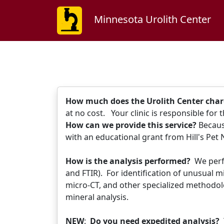
Minnesota Urolith Center
How much does the Urolith Center char
at no cost. Your clinic is responsible for
How can we provide this service?
Because
with an educational grant from Hill's Pet
How is the analysis performed?
We perf
and FTIR). For identification of unusual 
micro-CT, and other specialized methodolo
mineral analysis.
NEW
:
Do you need expedited analysis?