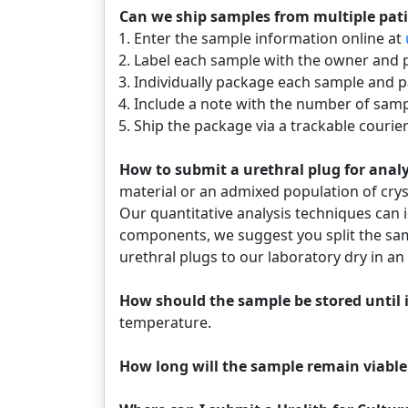
Can we ship samples from multiple pat
Enter the sample information online at
Label each sample with the owner and 
Individually package each sample and p
Include a note with the number of samp
Ship the package via a trackable courier
How to submit a urethral plug for ana
material or an admixed population of crys
Our quantitative analysis techniques can id
components, we suggest you split the sam
urethral plugs to our laboratory dry in a
How should the sample be stored until i
temperature.
How long will the sample remain viable