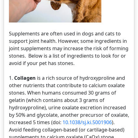
Supplements are often used in dogs and cats to
support joint health. However, some ingredients in
joint supplements may increase the risk of forming
stones. Below is a list of ingredients to look for or
avoid if your pet has stones.
1.
Collagen
is a rich source of hydroxyproline and
other nutrients that contribute to calcium oxalate
stones. When humans consumed 30 grams of
gelatin (which contains about 3 grams of
hydroxyproline), urine oxalate excretion increased
by 50% and glycolate, another precursor of oxalate,
increased 5 times (doi:
10.1038/sj.ki.5001906
).
Avoid feeding collagen-based (or cartilage-based)
supplements to calcium oxalate (CaOx) stone