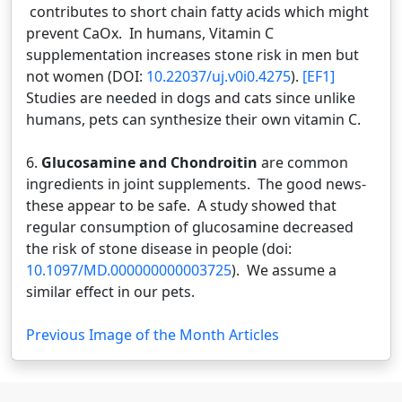
contributes to short chain fatty acids which might
prevent CaOx. In humans, Vitamin C
supplementation increases stone risk in men but
not women (DOI:
10.22037/uj.v0i0.4275
).
[EF1]
Studies are needed in dogs and cats since unlike
humans, pets can synthesize their own vitamin C.
6.
Glucosamine and Chondroitin
are common
ingredients in joint supplements. The good news-
these appear to be safe. A study showed that
regular consumption of glucosamine decreased
the risk of stone disease in people (doi:
10.1097/MD.000000000003725
). We assume a
similar effect in our pets.
Previous Image of the Month Articles