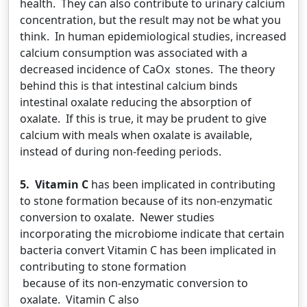
health. They can also contribute to urinary calcium
concentration, but the result may not be what you
think. In human epidemiological studies, increased
calcium consumption was associated with a
decreased incidence of CaOx stones. The theory
behind this is that intestinal calcium binds
intestinal oxalate reducing the absorption of
oxalate. If this is true, it may be prudent to give
calcium with meals when oxalate is available,
instead of during non-feeding periods.
5. Vitamin C
has been implicated in contributing
to stone formation because of its non-enzymatic
conversion to oxalate. Newer studies
incorporating the microbiome indicate that certain
bacteria convert Vitamin C has been implicated in
contributing to stone formation
because of its non-enzymatic conversion to
oxalate. Vitamin C also