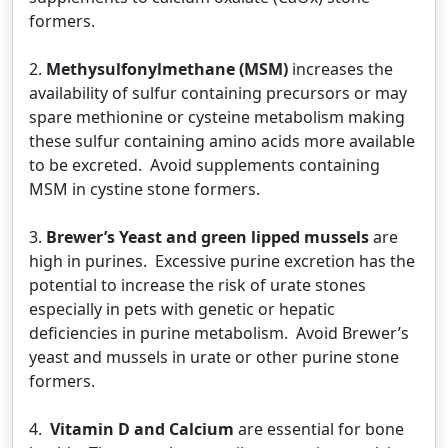
formers.
2.
Methysulfonylmethane (MSM)
increases the
availability of sulfur containing precursors or may
spare methionine or cysteine metabolism making
these sulfur containing amino acids more available
to be excreted. Avoid supplements containing
MSM in cystine stone formers.
3.
Brewer’s Yeast and green lipped mussels
are
high in purines. Excessive purine excretion has the
potential to increase the risk of urate stones
especially in pets with genetic or hepatic
deficiencies in purine metabolism. Avoid Brewer’s
yeast and mussels in urate or other purine stone
formers.
4.
Vitamin D and Calcium
are essential for bone