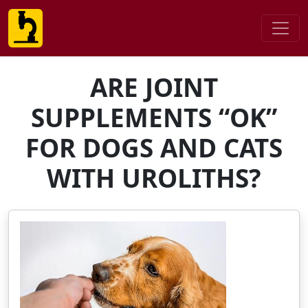
ARE JOINT
SUPPLEMENTS “OK”
FOR DOGS AND CATS
WITH UROLITHS?