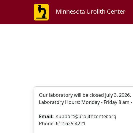
Minnesota Urolith Center
Our laboratory will be closed July 3, 2026
Laboratory Hours: Monday - Friday 8 am - 
Email:
support@urolithcenter.org
Phone: 612-625-4221