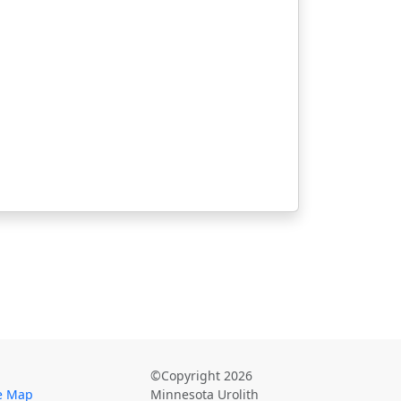
©Copyright 2026
te Map
Minnesota Urolith