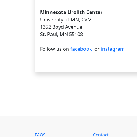
Minnesota Urolith Center
University of MN, CVM
1352 Boyd Avenue
St. Paul, MN 55108
Follow us on
facebook
or
instagram
FAQS
Contact