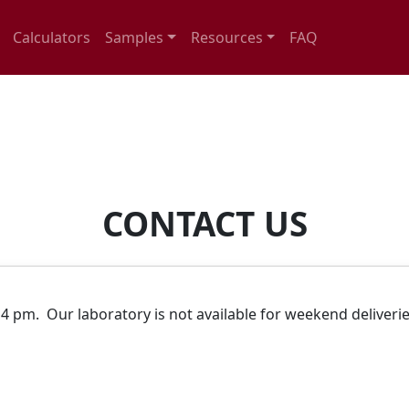
Calculators
Samples
Resources
FAQ
CONTACT US
.
4 pm. Our laboratory is not available for weekend deliveri