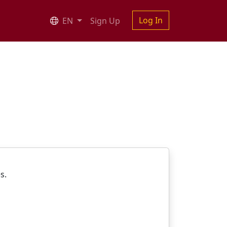
Log In
EN
Sign Up
es.