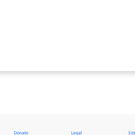
Donate
Legal
Si