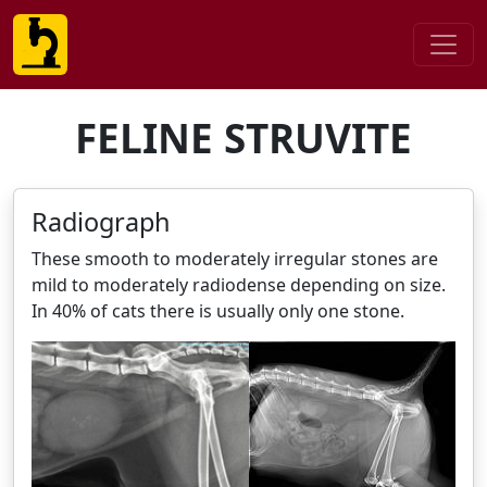
FELINE STRUVITE
Radiograph
These smooth to moderately irregular stones are
mild to moderately radiodense depending on size.
In 40% of cats there is usually only one stone.