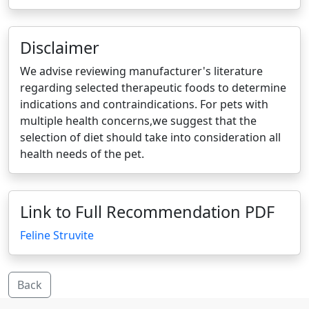
Disclaimer
We advise reviewing manufacturer's literature
regarding selected therapeutic foods to determine
indications and contraindications. For pets with
multiple health concerns,we suggest that the
selection of diet should take into consideration all
health needs of the pet.
Link to Full Recommendation PDF
Feline Struvite
Back