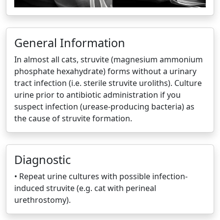
General Information
In almost all cats, struvite (magnesium ammonium
phosphate hexahydrate) forms without a urinary
tract infection (i.e. sterile struvite uroliths). Culture
urine prior to antibiotic administration if you
suspect infection (urease-producing bacteria) as
the cause of struvite formation.
Diagnostic
• Repeat urine cultures with possible infection-
induced struvite (e.g. cat with perineal
urethrostomy).