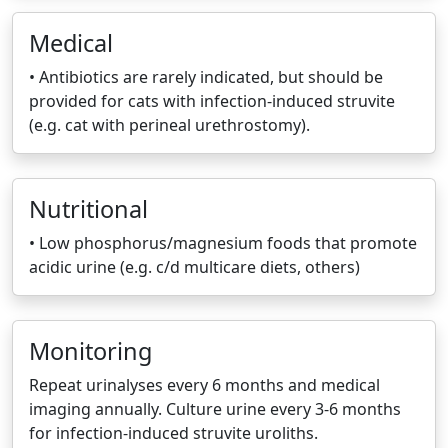
Medical
• Antibiotics are rarely indicated, but should be
provided for cats with infection-induced struvite
(e.g. cat with perineal urethrostomy).
Nutritional
• Low phosphorus/magnesium foods that promote
acidic urine (e.g. c/d multicare diets, others)
Monitoring
Repeat urinalyses every 6 months and medical
imaging annually. Culture urine every 3-6 months
for infection-induced struvite uroliths.