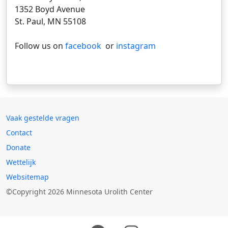
1352 Boyd Avenue
St. Paul, MN 55108
Follow us on
facebook
or
instagram
Vaak gestelde vragen
Contact
Donate
Wettelijk
Websitemap
©Copyright 2026 Minnesota Urolith Center