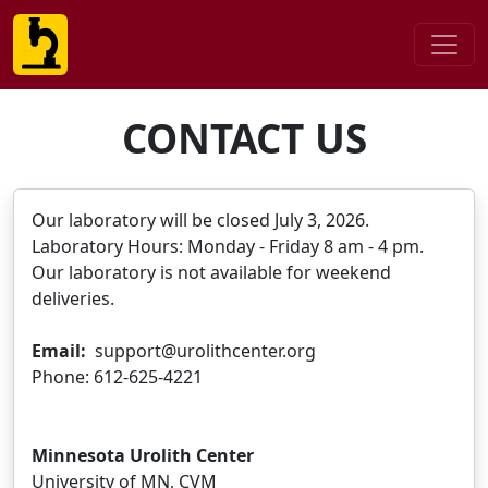
CONTACT US
Our laboratory will be closed July 3, 2026.
Laboratory Hours: Monday - Friday 8 am - 4 pm.
Our laboratory is not available for weekend
deliveries.
Email:
support@urolithcenter.org
Phone: 612-625-4221
Minnesota Urolith Center
University of MN, CVM