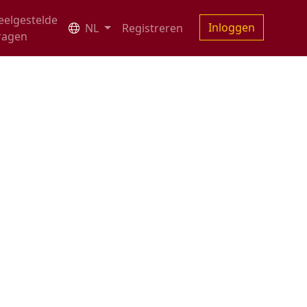
eelgestelde
Inloggen
NL
Registreren
ragen