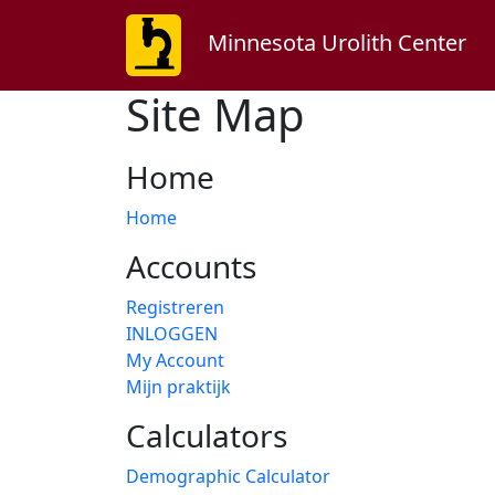
Minnesota Urolith Center
Site Map
Home
Home
Accounts
Registreren
INLOGGEN
My Account
Mijn praktijk
Calculators
Demographic Calculator