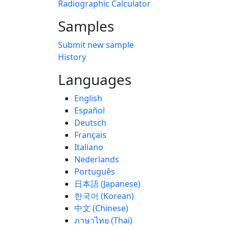
Radiographic Calculator
Samples
Submit new sample
History
Languages
English
Español
Deutsch
Français
Italiano
Nederlands
Português
日本語 (Japanese)
한국어 (Korean)
中文 (Chinese)
ภาษาไทย (Thai)